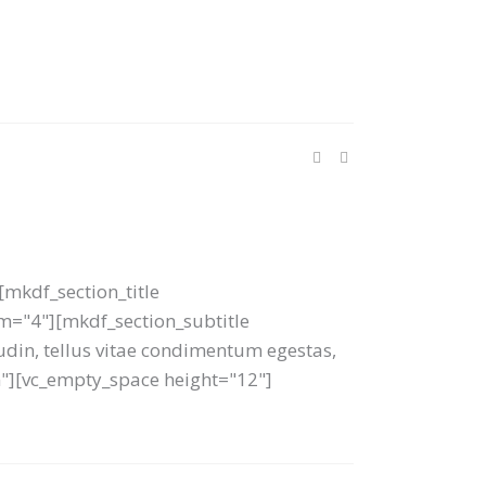
mkdf_section_title
tom="4"][mkdf_section_subtitle
tudin, tellus vitae condimentum egestas,
um"][vc_empty_space height="12"]