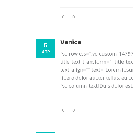
0
0
Venice
5
АПР
[vc_row css=".vc_custom_14797
title_text_transform="" title_
text_align="" text="Lorem ipsum
libero dolor auctor tellus, eu
[vc_column_text]Duis dolor est, 
0
0