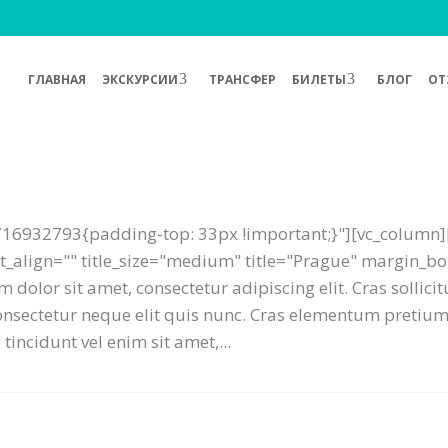
ГЛАВНАЯ
ЭКСКУРСИИ
ТРАНСФЕР
БИЛЕТЫ
БЛОГ
ОТ
16932793{padding-top: 33px !important;}"][vc_column][
text_align="" title_size="medium" title="Prague" margin_
 dolor sit amet, consectetur adipiscing elit. Cras sollici
 consectetur neque elit quis nunc. Cras elementum preti
tincidunt vel enim sit amet,...