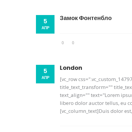
Замок Фонтенбло
5
АПР
0
0
London
5
АПР
[vc_row css=".vc_custom_14797
title_text_transform="" title_t
text_align="" text="Lorem ipsum
libero dolor auctor tellus, eu
[vc_column_text]Duis dolor est, 