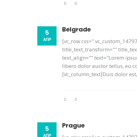
0
0
Belgrade
5
АПР
[vc_row css=".vc_custom_14797
title_text_transform="" title_t
text_align="" text="Lorem ipsum
libero dolor auctor tellus, eu
[vc_column_text]Duis dolor est, 
0
0
Prague
5
АПР