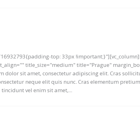
16932793{padding-top: 33px !important;}"][vc_column][
text_align="" title_size="medium" title="Prague" margin_
 dolor sit amet, consectetur adipiscing elit. Cras sollici
 consectetur neque elit quis nunc. Cras elementum preti
tincidunt vel enim sit amet,...