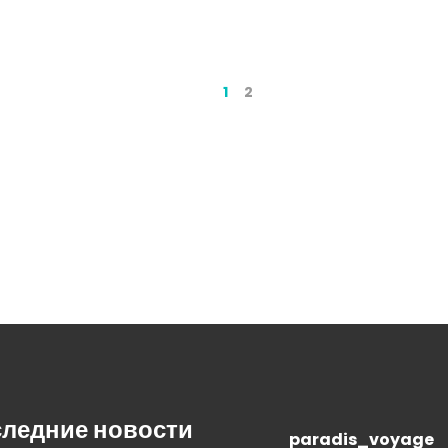
1
2
ледние новости
paradis_voyage