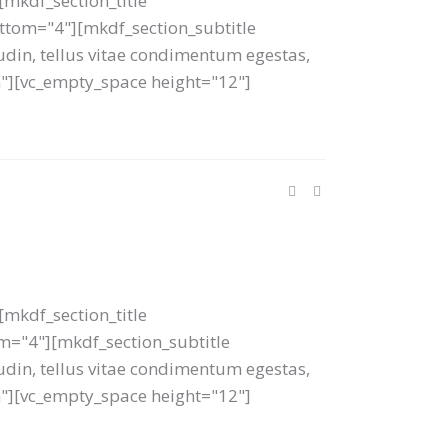
mkdf_section_title
bottom="4"][mkdf_section_subtitle
tudin, tellus vitae condimentum egestas,
um"][vc_empty_space height="12"]
mkdf_section_title
tom="4"][mkdf_section_subtitle
tudin, tellus vitae condimentum egestas,
um"][vc_empty_space height="12"]