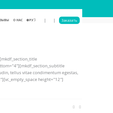
|
|
ЗЫВЫ
О НАС
🌐 РУ
Заказать
mkdf_section_title
bottom="4"][mkdf_section_subtitle
tudin, tellus vitae condimentum egestas,
um"][vc_empty_space height="12"]