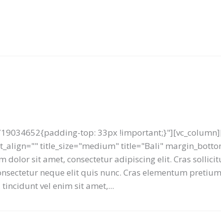
19034652{padding-top: 33px !important;}"][vc_column][
ext_align="" title_size="medium" title="Bali" margin_bot
 dolor sit amet, consectetur adipiscing elit. Cras sollici
 consectetur neque elit quis nunc. Cras elementum preti
tincidunt vel enim sit amet,...