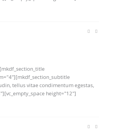
mkdf_section_title
tom="4"][mkdf_section_subtitle
tudin, tellus vitae condimentum egestas,
um"][vc_empty_space height="12"]