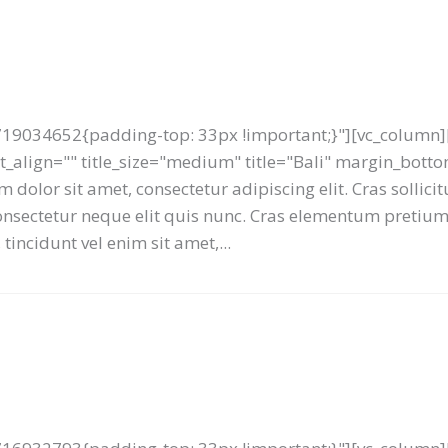
19034652{padding-top: 33px !important;}"][vc_column][
ext_align="" title_size="medium" title="Bali" margin_bot
 dolor sit amet, consectetur adipiscing elit. Cras sollici
 consectetur neque elit quis nunc. Cras elementum preti
tincidunt vel enim sit amet,...