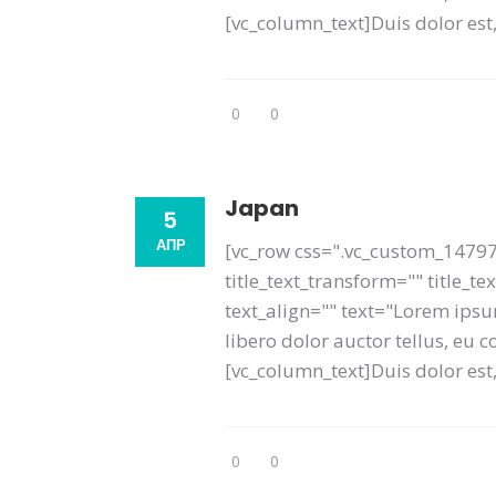
[vc_column_text]Duis dolor est, 
0
0
Japan
5
АПР
[vc_row css=".vc_custom_14797
title_text_transform="" title_t
text_align="" text="Lorem ipsum
libero dolor auctor tellus, eu
[vc_column_text]Duis dolor est, 
0
0