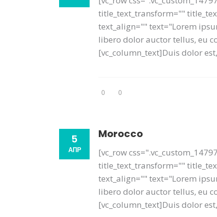
[vc_row css=".vc_custom_14797
title_text_transform="" title_
text_align="" text="Lorem ipsum
libero dolor auctor tellus, eu
[vc_column_text]Duis dolor est, 
0
0
Morocco
5
АПР
[vc_row css=".vc_custom_14797
title_text_transform="" title_t
text_align="" text="Lorem ipsum
libero dolor auctor tellus, eu
[vc_column_text]Duis dolor est, 