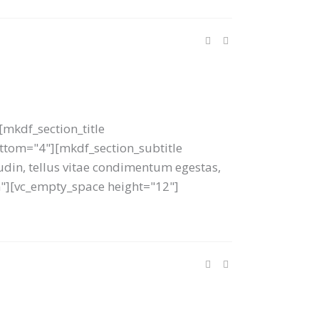
mkdf_section_title
bottom="4"][mkdf_section_subtitle
tudin, tellus vitae condimentum egestas,
um"][vc_empty_space height="12"]