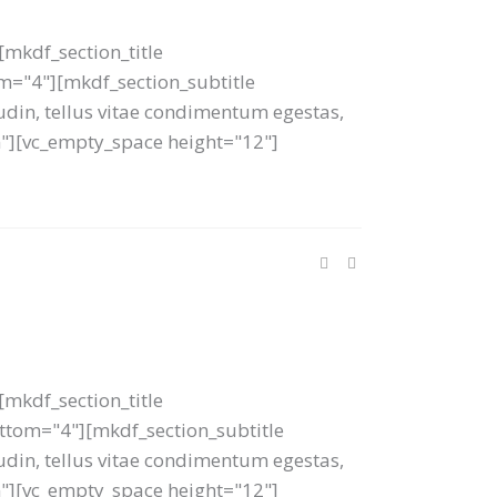
mkdf_section_title
tom="4"][mkdf_section_subtitle
tudin, tellus vitae condimentum egestas,
um"][vc_empty_space height="12"]
mkdf_section_title
bottom="4"][mkdf_section_subtitle
tudin, tellus vitae condimentum egestas,
um"][vc_empty_space height="12"]