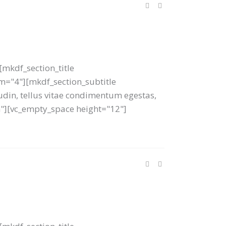
mkdf_section_title
tom="4"][mkdf_section_subtitle
tudin, tellus vitae condimentum egestas,
um"][vc_empty_space height="12"]