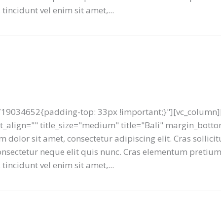
tincidunt vel enim sit amet,...
19034652{padding-top: 33px !important;}"][vc_column][
ext_align="" title_size="medium" title="Bali" margin_bot
 dolor sit amet, consectetur adipiscing elit. Cras sollici
 consectetur neque elit quis nunc. Cras elementum preti
tincidunt vel enim sit amet,...