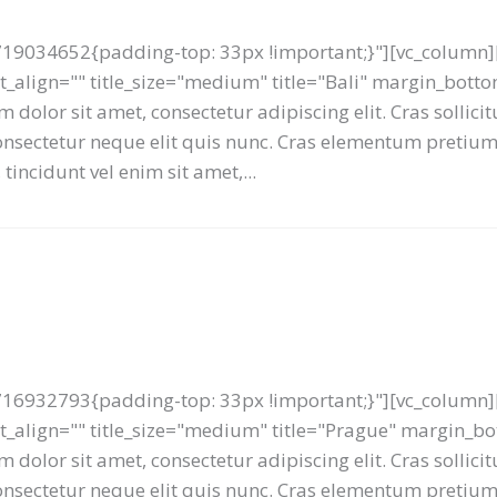
19034652{padding-top: 33px !important;}"][vc_column][
ext_align="" title_size="medium" title="Bali" margin_bot
 dolor sit amet, consectetur adipiscing elit. Cras sollici
 consectetur neque elit quis nunc. Cras elementum preti
tincidunt vel enim sit amet,...
16932793{padding-top: 33px !important;}"][vc_column][
text_align="" title_size="medium" title="Prague" margin_
 dolor sit amet, consectetur adipiscing elit. Cras sollici
 consectetur neque elit quis nunc. Cras elementum preti