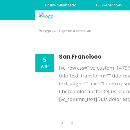
Подписывайтесь:
+33-647-619545
Главная
|
Место назначения
Экскурсии в Париже и регионах
San Francisco
5
АПР
[vc_row css=".vc_custom_14797
title_text_transform="" title_
text_align="" text="Lorem ipsum
libero dolor auctor tellus, eu
[vc_column_text]Duis dolor est, 
0
0