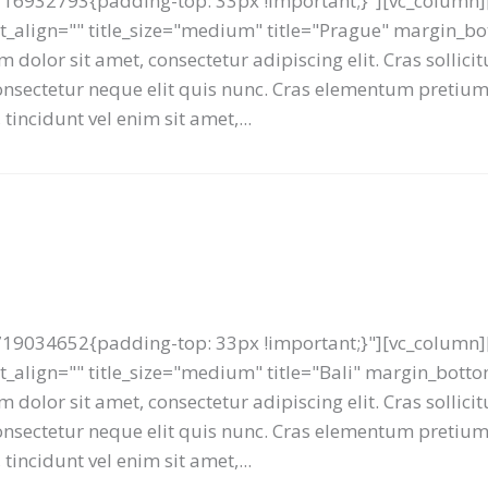
16932793{padding-top: 33px !important;}"][vc_column][
text_align="" title_size="medium" title="Prague" margin_
 dolor sit amet, consectetur adipiscing elit. Cras sollici
 consectetur neque elit quis nunc. Cras elementum preti
tincidunt vel enim sit amet,...
19034652{padding-top: 33px !important;}"][vc_column][
ext_align="" title_size="medium" title="Bali" margin_bot
 dolor sit amet, consectetur adipiscing elit. Cras sollici
 consectetur neque elit quis nunc. Cras elementum preti
tincidunt vel enim sit amet,...