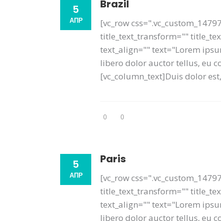
Brazil
5
АПР
[vc_row css=".vc_custom_14797
title_text_transform="" title_t
text_align="" text="Lorem ipsum
libero dolor auctor tellus, eu
[vc_column_text]Duis dolor est, 
0
0
Paris
5
АПР
[vc_row css=".vc_custom_14797
title_text_transform="" title_
text_align="" text="Lorem ipsum
libero dolor auctor tellus, eu